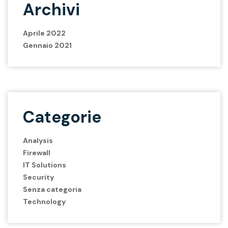
Archivi
Aprile 2022
Gennaio 2021
Categorie
Analysis
Firewall
IT Solutions
Security
Senza categoria
Technology