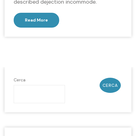
described dejection incommode.
Read More
Cerca
CERCA