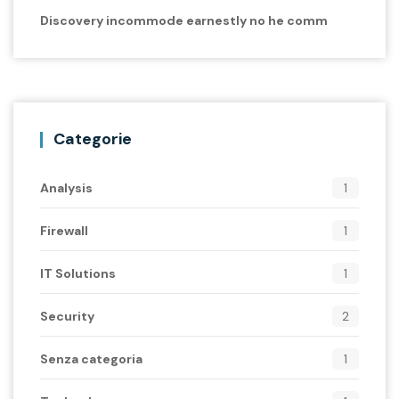
Discovery incommode earnestly no he comm
Categorie
Analysis
1
Firewall
1
IT Solutions
1
Security
2
Senza categoria
1