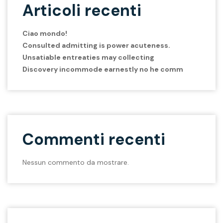
Articoli recenti
Ciao mondo!
Consulted admitting is power acuteness.
Unsatiable entreaties may collecting
Discovery incommode earnestly no he comm
Commenti recenti
Nessun commento da mostrare.