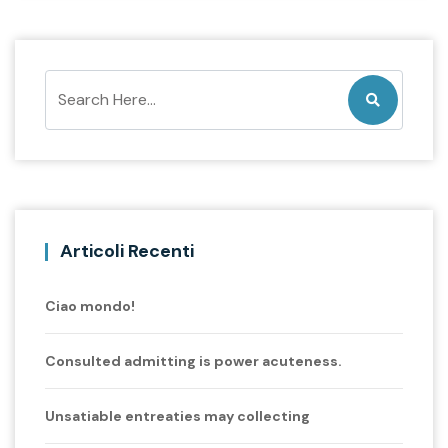
Articoli Recenti
Ciao mondo!
Consulted admitting is power acuteness.
Unsatiable entreaties may collecting