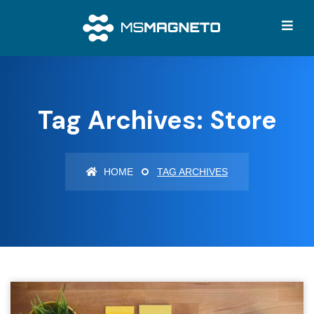
Tag Archives: Store
HOME
TAG ARCHIVES